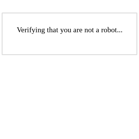
Verifying that you are not a robot...