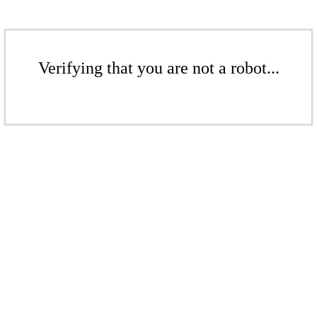
Verifying that you are not a robot...