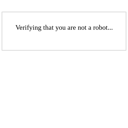
Verifying that you are not a robot...