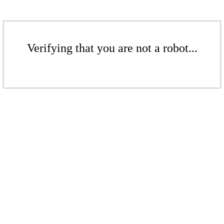
Verifying that you are not a robot...