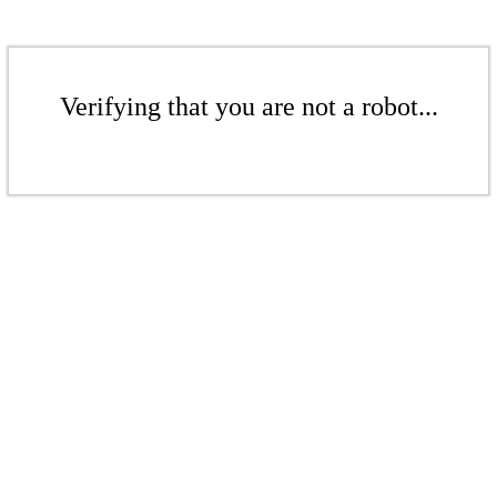
Verifying that you are not a robot...