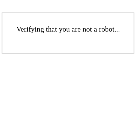
Verifying that you are not a robot...