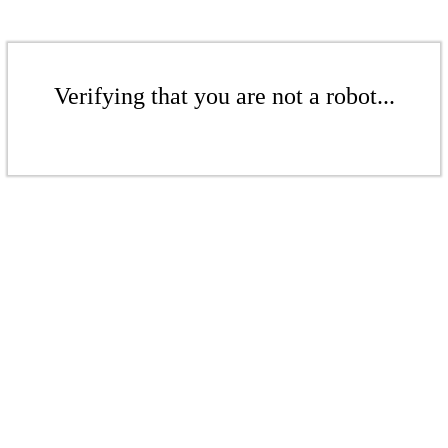
Verifying that you are not a robot...