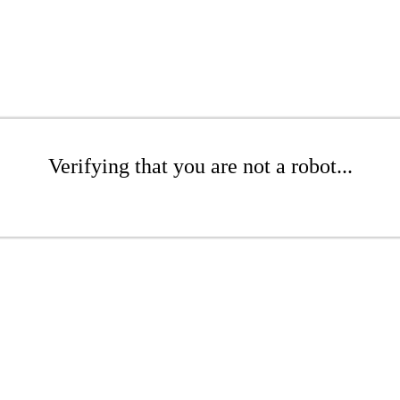
Verifying that you are not a robot...