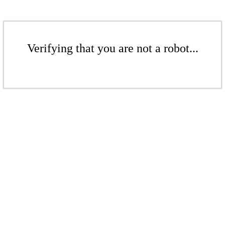
Verifying that you are not a robot...