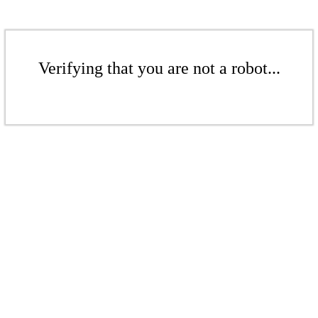
Verifying that you are not a robot...