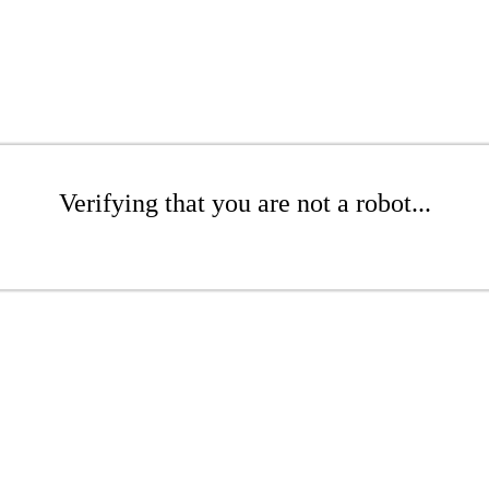
Verifying that you are not a robot...