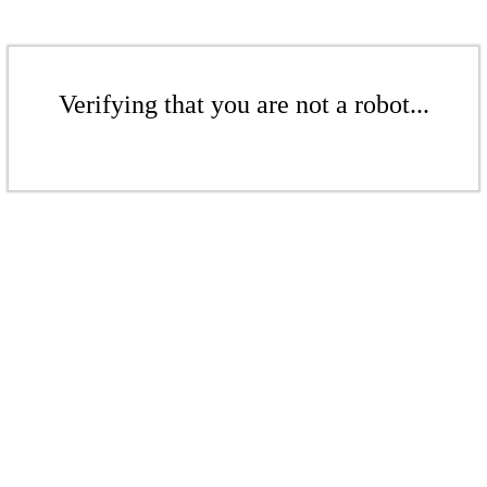
Verifying that you are not a robot...