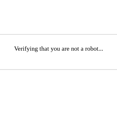
Verifying that you are not a robot...