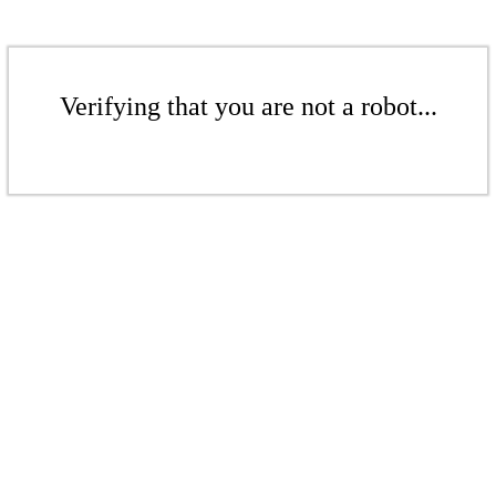
Verifying that you are not a robot...