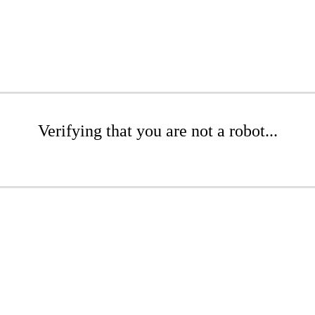
Verifying that you are not a robot...