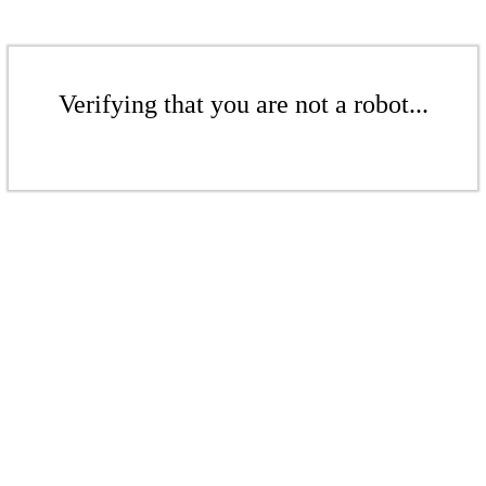
Verifying that you are not a robot...