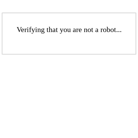
Verifying that you are not a robot...