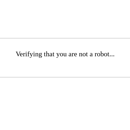
Verifying that you are not a robot...