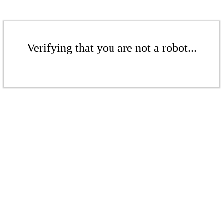
Verifying that you are not a robot...