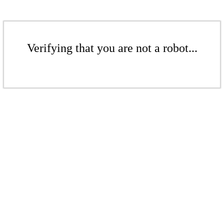
Verifying that you are not a robot...