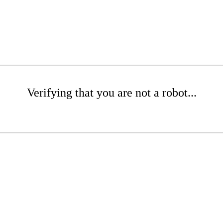
Verifying that you are not a robot...