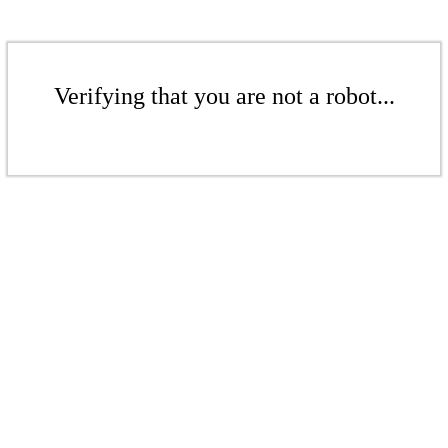
Verifying that you are not a robot...