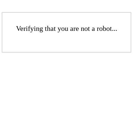
Verifying that you are not a robot...