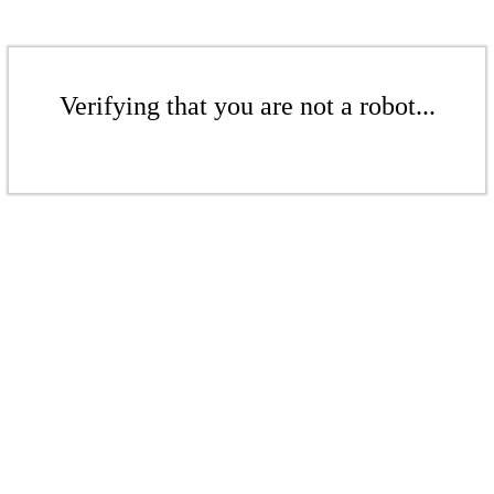
Verifying that you are not a robot...