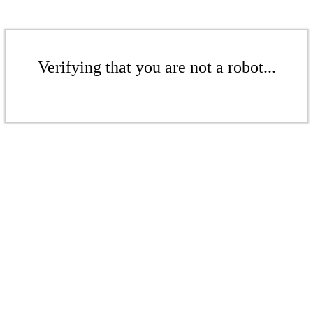
Verifying that you are not a robot...