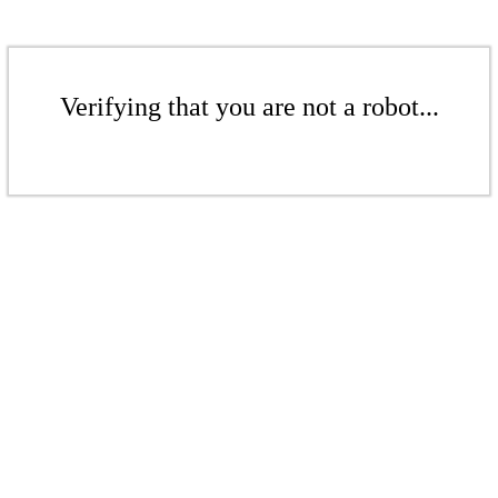
Verifying that you are not a robot...