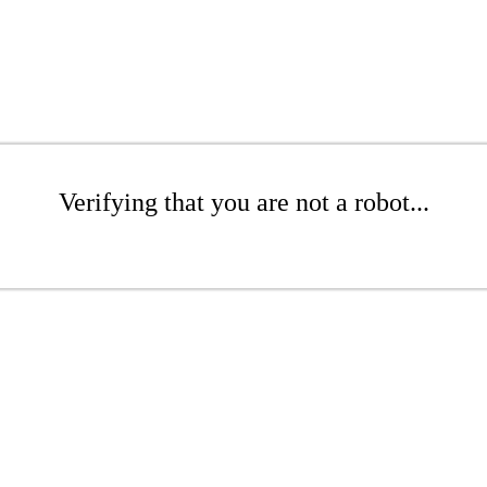
Verifying that you are not a robot...