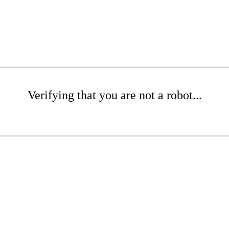
Verifying that you are not a robot...