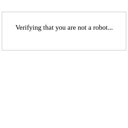
Verifying that you are not a robot...