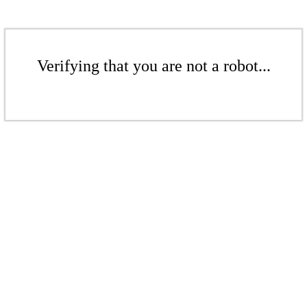
Verifying that you are not a robot...