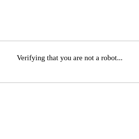
Verifying that you are not a robot...