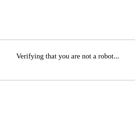
Verifying that you are not a robot...